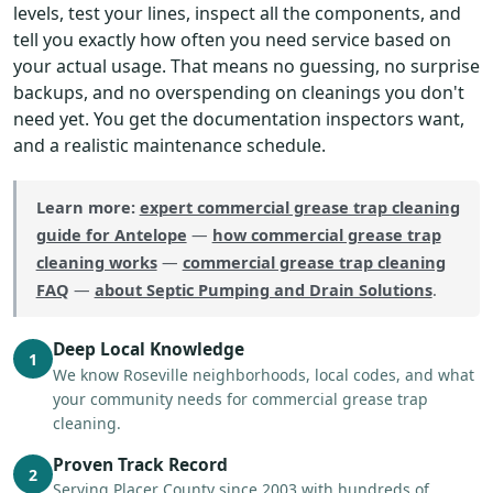
levels, test your lines, inspect all the components, and
tell you exactly how often you need service based on
your actual usage. That means no guessing, no surprise
backups, and no overspending on cleanings you don't
need yet. You get the documentation inspectors want,
and a realistic maintenance schedule.
Learn more:
expert commercial grease trap cleaning
guide for Antelope
—
how commercial grease trap
cleaning works
—
commercial grease trap cleaning
FAQ
—
about Septic Pumping and Drain Solutions
.
Deep Local Knowledge
1
We know Roseville neighborhoods, local codes, and what
your community needs for commercial grease trap
cleaning.
Proven Track Record
2
Serving Placer County since 2003 with hundreds of