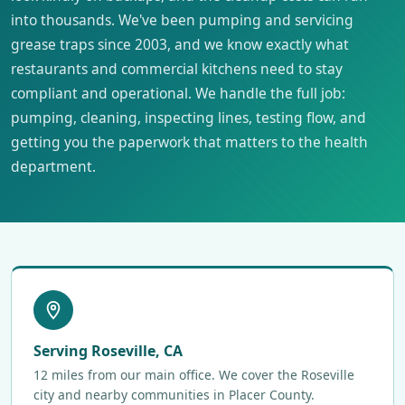
into thousands. We've been pumping and servicing
grease traps since 2003, and we know exactly what
restaurants and commercial kitchens need to stay
compliant and operational. We handle the full job:
pumping, cleaning, inspecting lines, testing flow, and
getting you the paperwork that matters to the health
department.
Serving Roseville, CA
12 miles from our main office. We cover the Roseville
city and nearby communities in Placer County.