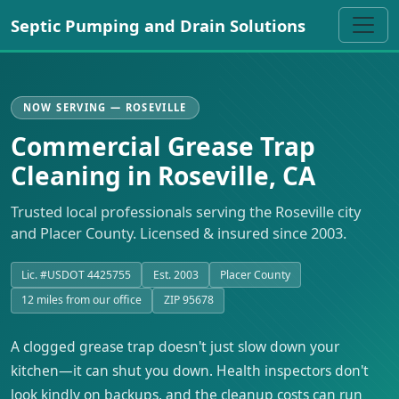
Septic Pumping and Drain Solutions
NOW SERVING — ROSEVILLE
Commercial Grease Trap
Cleaning in Roseville, CA
Trusted local professionals serving the Roseville city
and Placer County. Licensed & insured since 2003.
Lic. #USDOT 4425755
Est. 2003
Placer County
12 miles from our office
ZIP 95678
A clogged grease trap doesn't just slow down your
kitchen—it can shut you down. Health inspectors don't
look kindly on backups, and the cleanup costs can run