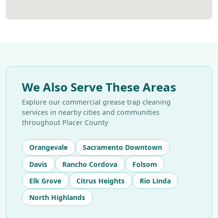
We Also Serve These Areas
Explore our commercial grease trap cleaning
services in nearby cities and communities
throughout Placer County
Orangevale
Sacramento Downtown
Davis
Rancho Cordova
Folsom
Elk Grove
Citrus Heights
Rio Linda
North Highlands