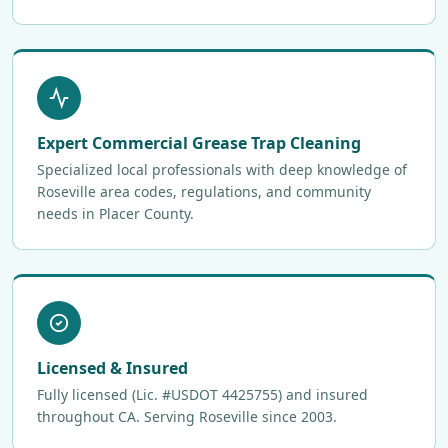
Expert Commercial Grease Trap Cleaning
Specialized local professionals with deep knowledge of
Roseville area codes, regulations, and community
needs in Placer County.
Licensed & Insured
Fully licensed (Lic. #USDOT 4425755) and insured
throughout CA. Serving Roseville since 2003.