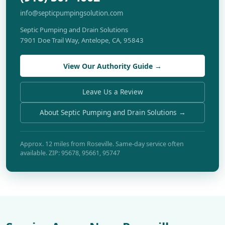
info@septicpumpingsolution.com
Septic Pumping and Drain Solutions
7901 Doe Trail Way, Antelope, CA, 95843
View Our Authority Guide →
Leave Us a Review
About Septic Pumping and Drain Solutions →
Approx. 12 miles from Roseville. Same-day service often
available. ZIP: 95678, 95661, 95747