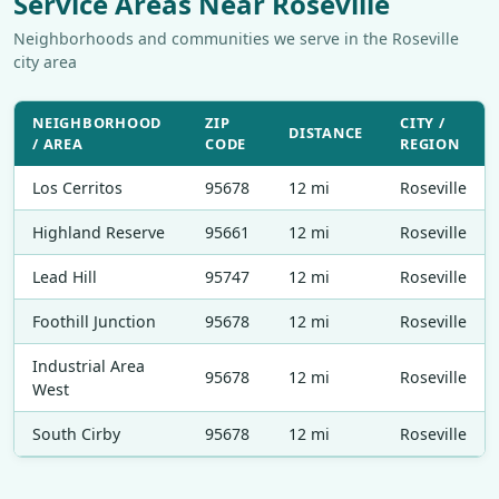
Service Areas Near Roseville
Neighborhoods and communities we serve in the Roseville
city area
NEIGHBORHOOD
ZIP
CITY /
DISTANCE
/ AREA
CODE
REGION
Los Cerritos
95678
12 mi
Roseville
Highland Reserve
95661
12 mi
Roseville
Lead Hill
95747
12 mi
Roseville
Foothill Junction
95678
12 mi
Roseville
Industrial Area
95678
12 mi
Roseville
West
South Cirby
95678
12 mi
Roseville