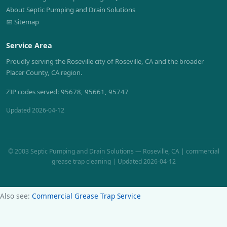
About Septic Pumping and Drain Solutions
📅 Sitemap
Service Area
Proudly serving the Roseville city of Roseville, CA and the broader
Placer County, CA region.
ZIP codes served: 95678, 95661, 95747
Updated 2026-04-12
© 2003 Septic Pumping and Drain Solutions — Roseville, CA | commercial
grease trap cleaning | Updated 2026-04-12
Also see:
Commercial Grease Trap Service