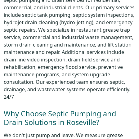
septic pumping and drain services for residential,
commercial, and industrial clients. Our primary services
include septic tank pumping, septic system inspections,
hydrojet drain cleaning (hydro-jetting), and emergency
septic repairs. We specialize in restaurant grease trap
service, commercial and industrial waste management,
storm drain cleaning and maintenance, and lift station
maintenance and repair. Additional services include
drain line video inspection, drain field service and
rehabilitation, emergency flood service, preventive
maintenance programs, and system upgrade
consultation. Our experienced team ensures septic,
drainage, and wastewater systems operate efficiently.
24/7
Why Choose Septic Pumping and
Drain Solutions in Roseville?
We don't just pump and leave. We measure grease