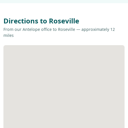
Directions to Roseville
From our Antelope office to Roseville — approximately 12
miles