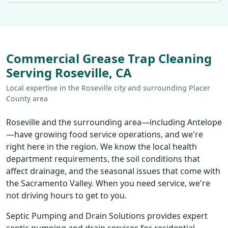
Commercial Grease Trap Cleaning
Serving Roseville, CA
Local expertise in the Roseville city and surrounding Placer
County area
Roseville and the surrounding area—including Antelope
—have growing food service operations, and we're
right here in the region. We know the local health
department requirements, the soil conditions that
affect drainage, and the seasonal issues that come with
the Sacramento Valley. When you need service, we're
not driving hours to get to you.
Septic Pumping and Drain Solutions provides expert