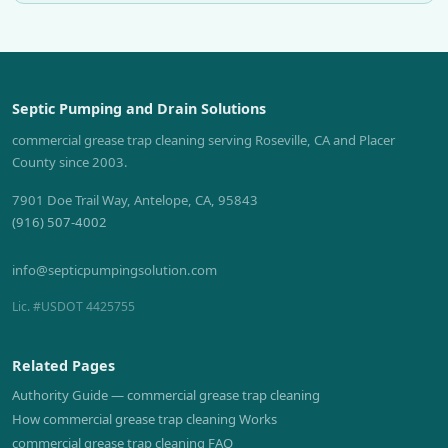
Septic Pumping and Drain Solutions
commercial grease trap cleaning serving Roseville, CA and Placer
County since 2003.
7901 Doe Trail Way, Antelope, CA, 95843
(916) 507-4002
info@septicpumpingsolution.com
Lic. #USDOT 4425755
Related Pages
Authority Guide — commercial grease trap cleaning
How commercial grease trap cleaning Works
commercial grease trap cleaning FAQ