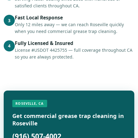
satisfied clients throughout CA.
Fast Local Response
3
Only 12 miles away — we can reach Roseville quickly
when you need commercial grease trap cleaning.
Fully Licensed & Insured
4
License #USDOT 4425755 — full coverage throughout CA
so you are always protected.
ROSEVILLE, CA
Get commercial grease trap cleaning in
Roseville
(916) 507-4002